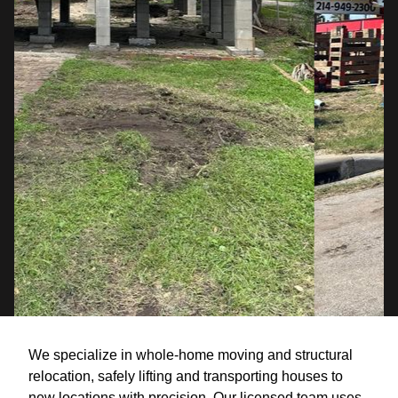
We specialize in whole-home moving and structural
relocation, safely lifting and transporting houses to
new locations with precision. Our licensed team uses