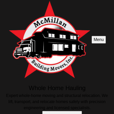
Menu
Whole Home Hauling
Expert whole-home moving and structural relocation. We
lift, transport, and relocate homes safely with precision
engineering and licensed specialists.