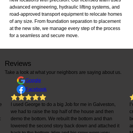
advanced engineering, hydraulic lifting systems, and
road-approved transport equipment to relocate homes
of any size. From foundation separation to placement
at the new site, we manage every step of the process
for a seamless and secure move.
Reviews
Take a look at what your neighbors are saying about us.
Google
Facebook
e
I used George to do a big Job for me in Galveston,
I
we had to raise the top half of the house and then
c
c
demo the bottom. We rebuilt the bottom and than
b
lowered the second story back down and attached it
a
back to the bottom. Him and his crew were very
M