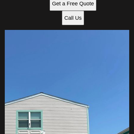
Get a Free Quote
Call Us