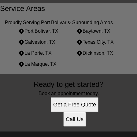
Service Areas
Proudly Serving Port Bolivar & Surrounding Areas
Port Bolivar, TX
Baytown, TX
Galveston, TX
Texas City, TX
La Porte, TX
Dickinson, TX
La Marque, TX
Areas We Serve
Ready to get started?
Port Bolivar, TX
Baytown, TX
Book an appointment today.
Galveston, TX
Get a Free Quote
Texas City, TX
La Porte, TX
Call Us
Dickinson, TX
La Marque, TX