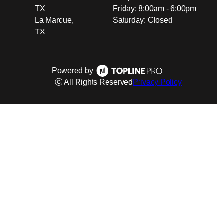
TX
Friday: 8:00am - 6:00pm
La Marque,
Saturday: Closed
TX
Powered by
ⓒ All Rights Reserved
Privacy Policy