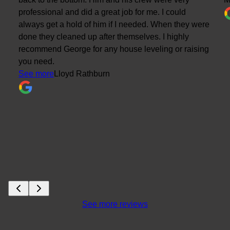
professional and did a great job for me. I could
always get a hold of him if I needed. When they were
done they cleaned up after themselves. I highly
recommend George for any house leveling or raising
you need.
See more
Lloyd Rathburn
See more reviews