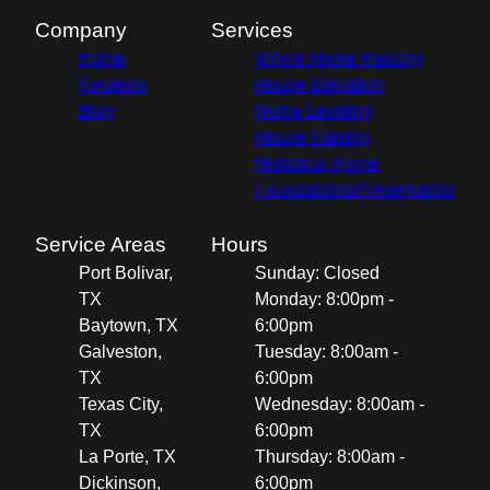
Company
Services
Home
Whole Home Hauling
Reviews
House Elevation
Blog
Home Leveling
House Raising
Historical Home
Foundations/Preservation
Service Areas
Hours
Port Bolivar,
Sunday: Closed
TX
Monday: 8:00pm -
Baytown, TX
6:00pm
Galveston,
Tuesday: 8:00am -
TX
6:00pm
Texas City,
Wednesday: 8:00am -
TX
6:00pm
La Porte, TX
Thursday: 8:00am -
Dickinson,
6:00pm