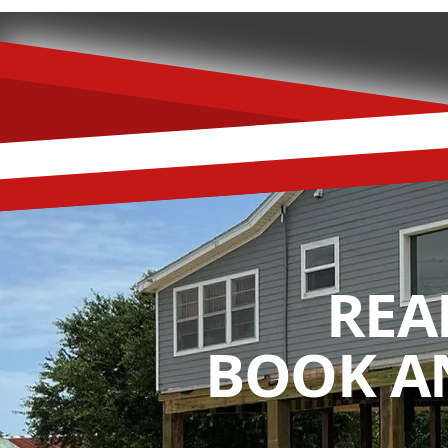
REA
BOOK A