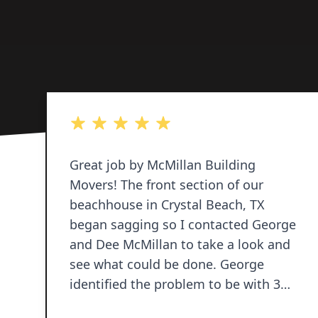
5 out of 5 stars
Great job by McMillan Building
Movers! The front section of our
beachhouse in Crystal Beach, TX
began sagging so I contacted George
and Dee McMillan to take a look and
see what could be done. George
identified the problem to be with 3
pilings and provided a proposal to