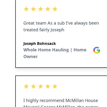
definitely use them again!!
5 out of 5 stars
Great team As a sub I've always been
treated fairly Joseph
Joseph Bohnsack
Whole Home Hauling | Home
Google
Owner
5 out of 5 stars
I highly recommend McMillan House