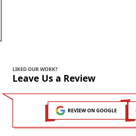
ok
LIKED OUR WORK?
Leave Us a Review
REVIEW ON GOOGLE