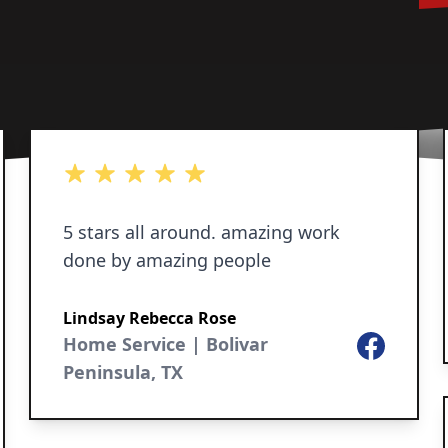
5 out of 5 stars
5 stars all around. amazing work
done by amazing people
Lindsay Rebecca Rose
Home Service | Bolivar
Facebook
Peninsula, TX