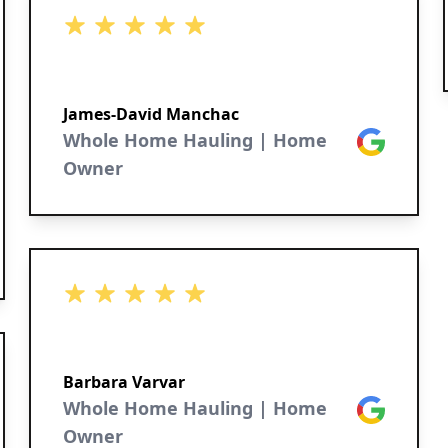
5 out of 5 stars
James-David Manchac
Whole Home Hauling | Home
Google
Owner
5 out of 5 stars
Barbara Varvar
Whole Home Hauling | Home
Google
Owner