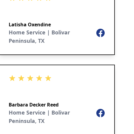
Latisha Oxendine
Home Service | Bolivar
Facebook
Peninsula, TX
5 out of 5 stars
Barbara Decker Reed
Home Service | Bolivar
Facebook
Peninsula, TX