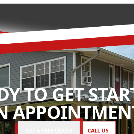
DY TO GET STAR
N APPOINTMENT
GET A FREE QUOTE
CALL US