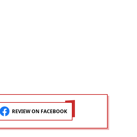
REVIEW ON FACEBOOK