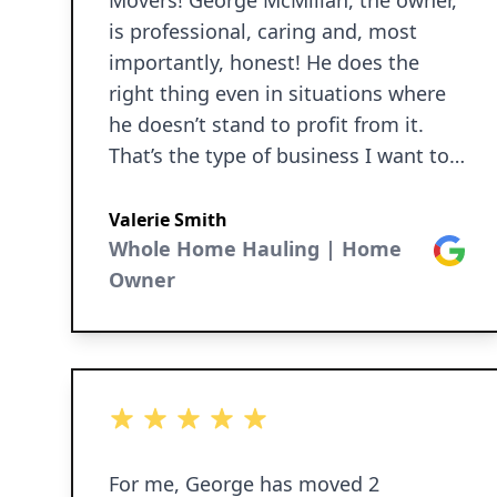
Movers! George McMillan, the owner,
is professional, caring and, most
importantly, honest! He does the
right thing even in situations where
he doesn’t stand to profit from it.
That’s the type of business I want to
work with! Thanks George for being
an above-board, first class business
Valerie Smith
owner!
Whole Home Hauling | Home
Google
Owner
5 out of 5 stars
For me, George has moved 2