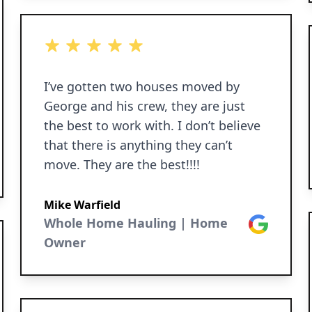
5 out of 5 stars
I’ve gotten two houses moved by
George and his crew, they are just
the best to work with. I don’t believe
that there is anything they can’t
move. They are the best!!!!
Mike Warfield
Whole Home Hauling | Home
Google
Owner