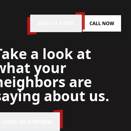
SEND US A TEXT
CALL NOW
Take a look at
what your
neighbors are
saying about us.
LEAVE US A REVIEW