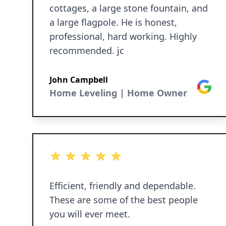
cottages, a large stone fountain, and
a large flagpole. He is honest,
professional, hard working. Highly
recommended. jc
John Campbell
Google
Home Leveling | Home Owner
5 out of 5 stars
Efficient, friendly and dependable.
These are some of the best people
you will ever meet.