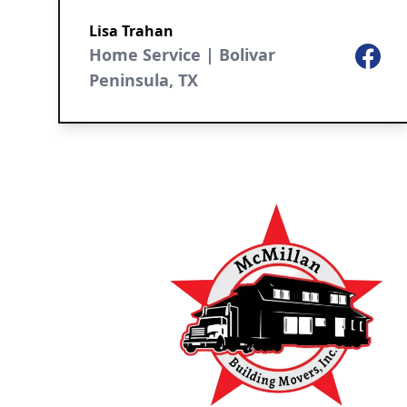
Lisa Trahan
Home Service | Bolivar
Facebo
Peninsula, TX