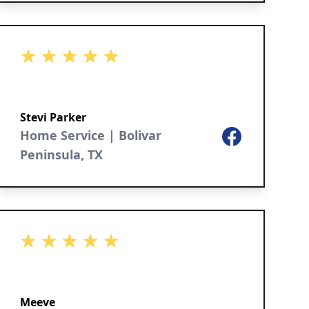
5 out of 5 stars
Stevi Parker
Home Service | Bolivar
Facebook
Peninsula, TX
5 out of 5 stars
Meeve