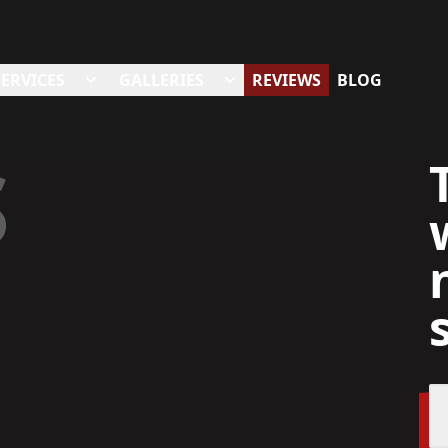
SERVICES
GALLERIES
REVIEWS
BLOG
S