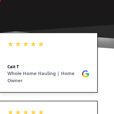
5 out of 5 stars
Cait T
Whole Home Hauling | Home
Google
Owner
5 out of 5 stars