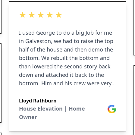
ok
5 out of 5 stars
I used George to do a big Job for me
in Galveston, we had to raise the top
half of the house and then demo the
bottom. We rebuilt the bottom and
than lowered the second story back
down and attached it back to the
bottom. Him and his crew were very
professional and did a great job for
me. I could always get a hold of him
Lloyd Rathburn
if I needed. When they were done
House Elevation | Home
Google
they cleaned up after themselves. I
Owner
highly recommend George for any
house leveling or raising you need.