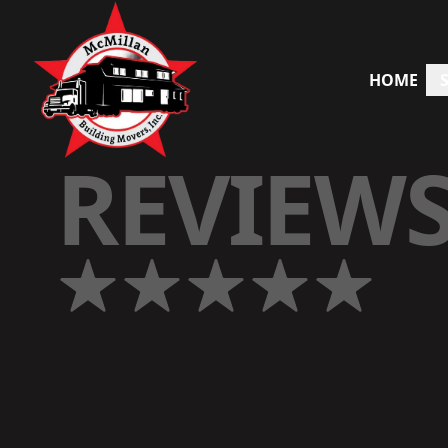
HOME
REVIEW