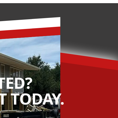
TED?
 TODAY.