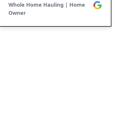
Whole Home Hauling | Home
Google
Owner