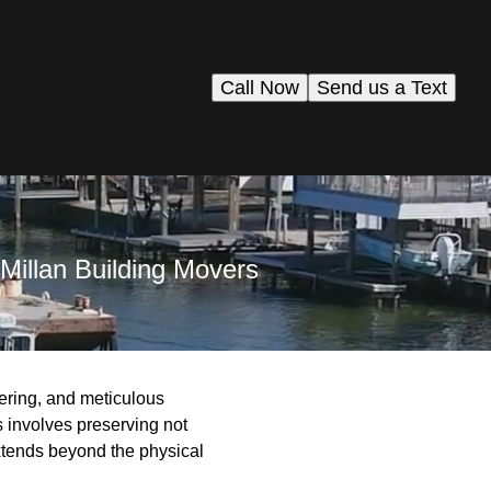
Call Now
Send us a Text
Millan Building Movers
ering, and meticulous
s involves preserving not
xtends beyond the physical