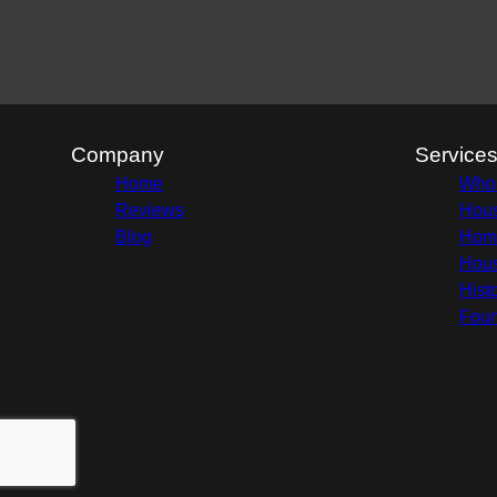
Company
Service
Home
Whol
Reviews
Hous
Blog
Home
Hous
Hist
Foun