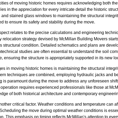
ities of moving historic homes requires acknowledging both th
 lies in the appreciation for every intricate detail the historic st
and stained glass windows to maintaining the structural integri
to ensure its safety and stability during the move.
aspect relates to the precise calculations and engineering techn
ry relocation strategy devised by McMillan Building Movers star
's structural condition. Detailed schematics and plans are deve
technical studies are often essential to understand the soil co
, ensuring the structure is appropriately supported in its new lo
s in moving historic homes is maintaining the structural integrit
dern techniques are combined, employing hydraulic jacks and bea
ng is paramount during the move to address any unforeseen shift
e operation requires experienced professionals like those at Mc
dge of both historical architecture and contemporary engineerin
nother critical factor. Weather conditions and temperature can af
 Scheduling the move during optimal weather conditions is essen
. This emphasis on timing reflects McMillan's attention to ever