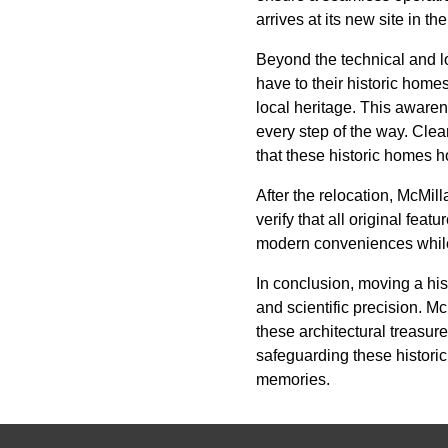
arrives at its new site in th
Beyond the technical and l
have to their historic home
local heritage. This aware
every step of the way. Clea
that these historic homes h
After the relocation, McMil
verify that all original fe
modern conveniences while m
In conclusion, moving a his
and scientific precision. 
these architectural treasu
safeguarding these historic
memories.