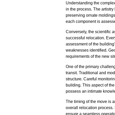
Understanding the complex
in the process. The artistry
preserving ornate moldings 
each component is assessed 
Conversely, the scientific 
successful relocation. Eve
assessment of the building
weaknesses identified. Geo
requirements of the new site
One of the primary challenge
transit. Traditional and mo
structure. Careful monitori
building. This aspect of th
possess an intimate knowle
The timing of the move is a
overall relocation process.
ensure a seamless operation