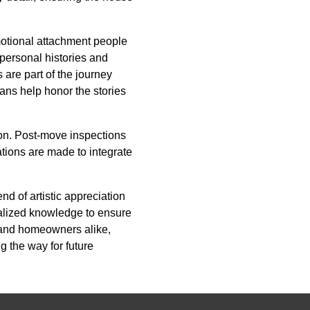
motional attachment people
personal histories and
are part of the journey
ans help honor the stories
ion. Post-move inspections
ations are made to integrate
nd of artistic appreciation
ialized knowledge to ensure
s and homeowners alike,
g the way for future