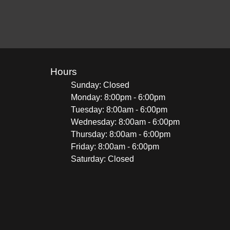
Hours
Sunday: Closed
Monday: 8:00pm - 6:00pm
Tuesday: 8:00am - 6:00pm
Wednesday: 8:00am - 6:00pm
Thursday: 8:00am - 6:00pm
Friday: 8:00am - 6:00pm
Saturday: Closed