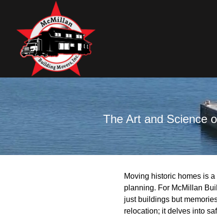
The Art and Science o
Moving historic homes is a
planning. For McMillan Bui
just buildings but memorie
relocation; it delves into s