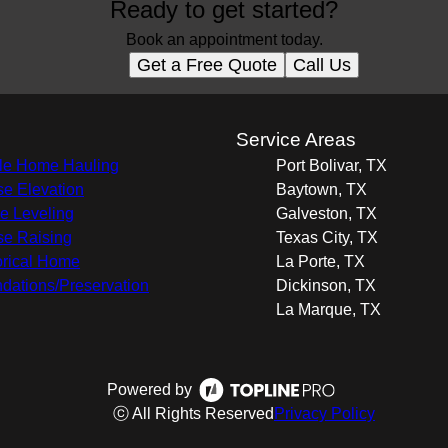
Ready to get started?
Book an appointment today.
Get a Free Quote
Call Us
s
Service Areas
e Home Hauling
Port Bolivar, TX
e Elevation
Baytown, TX
 Leveling
Galveston, TX
e Raising
Texas City, TX
orical Home
La Porte, TX
dations/Preservation
Dickinson, TX
La Marque, TX
Powered by
ⓒ All Rights Reserved
Privacy Policy