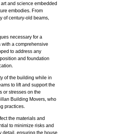
e art and science embedded
ructure embodies. From
ty of century-old beams,
iques necessary for a
ts with a comprehensive
loped to address any
mposition and foundation
cation.
y of the building while in
ms to lift and support the
s or stresses on the
Millan Building Movers, who
g practices.
fect the materials and
tial to minimize risks and
y detail, ensuring the house