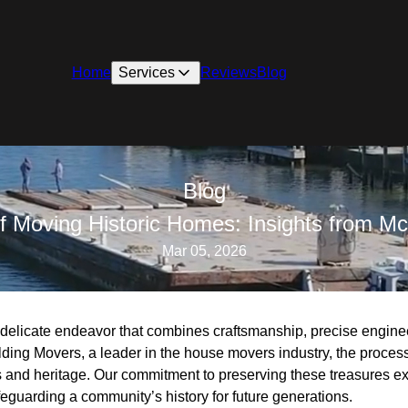
Home
Services
Reviews
Blog
Blog
f Moving Historic Homes: Insights from Mc
Mar 05, 2026
 delicate endeavor that combines craftsmanship, precise engine
lding Movers, a leader in the house movers industry, the proces
s and heritage. Our commitment to preserving these treasures e
afeguarding a community’s history for future generations.