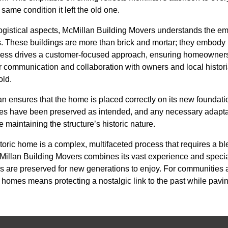
e same condition it left the old one.
ogistical aspects, McMillan Building Movers understands the e
s. These buildings are more than brick and mortar; they embody 
ness drives a customer-focused approach, ensuring homeowners 
r communication and collaboration with owners and local histori
old.
lan ensures that the home is placed correctly on its new foundat
atures have been preserved as intended, and any necessary adapt
aintaining the structure’s historic nature.
toric home is a complex, multifaceted process that requires a ble
McMillan Building Movers combines its vast experience and spec
res are preserved for new generations to enjoy. For communitie
 homes means protecting a nostalgic link to the past while pavin