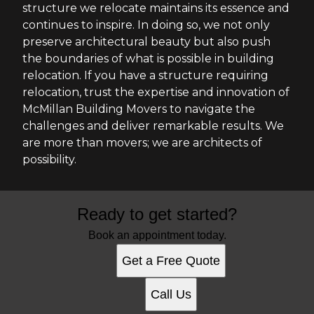
structure we relocate maintains its essence and
continues to inspire. In doing so, we not only
preserve architectural beauty but also push
the boundaries of what is possible in building
relocation. If you have a structure requiring
relocation, trust the expertise and innovation of
McMillan Building Movers to navigate the
challenges and deliver remarkable results. We
are more than movers; we are architects of
possibility.
Ready to get started?
Book an appointment today.
Get a Free Quote
Call Us