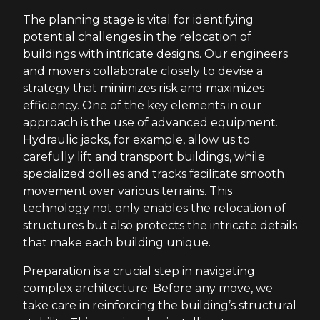
The planning stage is vital for identifying
potential challenges in the relocation of
buildings with intricate designs. Our engineers
and movers collaborate closely to devise a
strategy that minimizes risk and maximizes
efficiency. One of the key elements in our
approach is the use of advanced equipment.
Hydraulic jacks, for example, allow us to
carefully lift and transport buildings, while
specialized dollies and tracks facilitate smooth
movement over various terrains. This
technology not only enables the relocation of
structures but also protects the intricate details
that make each building unique.
Preparation is a crucial step in navigating
complex architecture. Before any move, we
take care in reinforcing the building’s structural