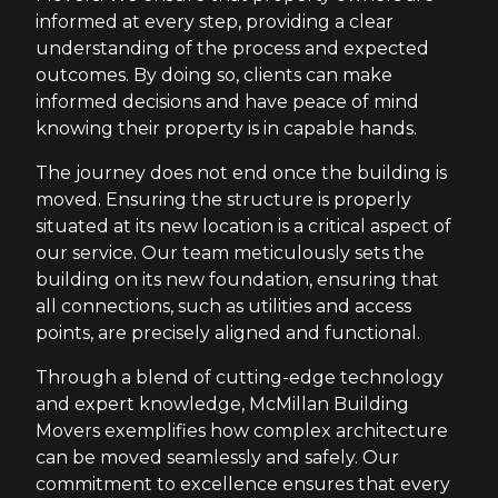
informed at every step, providing a clear
understanding of the process and expected
outcomes. By doing so, clients can make
informed decisions and have peace of mind
knowing their property is in capable hands.
The journey does not end once the building is
moved. Ensuring the structure is properly
situated at its new location is a critical aspect of
our service. Our team meticulously sets the
building on its new foundation, ensuring that
all connections, such as utilities and access
points, are precisely aligned and functional.
Through a blend of cutting-edge technology
and expert knowledge, McMillan Building
Movers exemplifies how complex architecture
can be moved seamlessly and safely. Our
commitment to excellence ensures that every