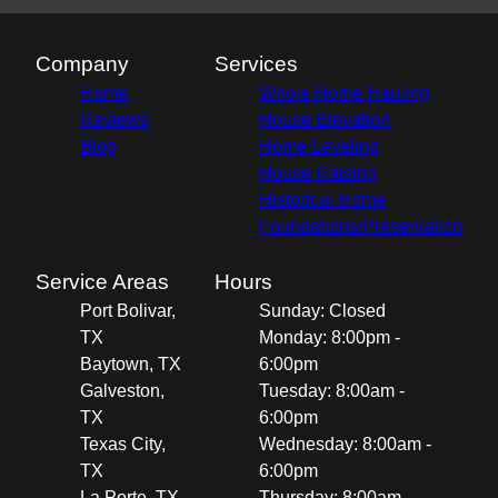
Company
Services
Home
Whole Home Hauling
Reviews
House Elevation
Blog
Home Leveling
House Raising
Historical Home
Foundations/Preservation
Service Areas
Hours
Port Bolivar,
Sunday: Closed
TX
Monday: 8:00pm -
Baytown, TX
6:00pm
Galveston,
Tuesday: 8:00am -
TX
6:00pm
Texas City,
Wednesday: 8:00am -
TX
6:00pm
La Porte, TX
Thursday: 8:00am -