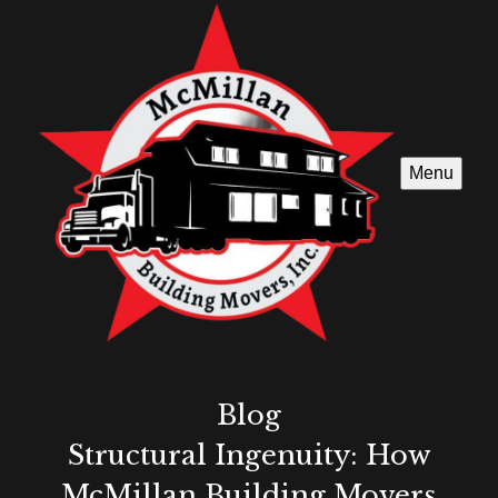
Menu
Blog
Structural Ingenuity: How
McMillan Building Movers