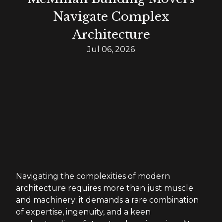
Navigate Complex
Architecture
Jul 06, 2026
Navigating the complexities of modern
architecture requires more than just muscle
and machinery; it demands a rare combination
of expertise, ingenuity, and a keen