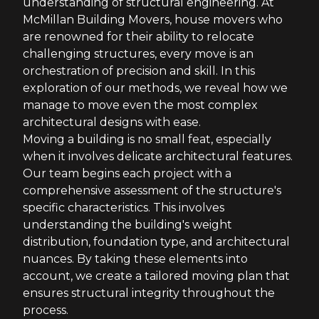
understanding of structural engineering. At
McMillan Building Movers, house movers who
are renowned for their ability to relocate
challenging structures, every move is an
orchestration of precision and skill. In this
exploration of our methods, we reveal how we
manage to move even the most complex
architectural designs with ease.
Moving a building is no small feat, especially
when it involves delicate architectural features.
Our team begins each project with a
comprehensive assessment of the structure's
specific characteristics. This involves
understanding the building's weight
distribution, foundation type, and architectural
nuances. By taking these elements into
account, we create a tailored moving plan that
ensures structural integrity throughout the
process.