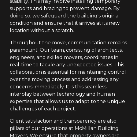
stability. This may involve installing temporary
supports and bracing to prevent damage. By
doing so, we safeguard the building's original
condition and ensure that it arrives at its new
location without a scratch.
Throughout the move, communication remains
paramount. Our team, consisting of architects,
engineers, and skilled movers, coordinates in
real-time to tackle any unexpected issues. This
collaboration is essential for maintaining control
over the moving process and addressing any
concerns immediately. It is this seamless
interplay between technology and human
expertise that allows us to adapt to the unique
challenges of each project.
Client satisfaction and transparency are also
pillars of our operations at McMillan Building
Movers. We ensure that property owners are