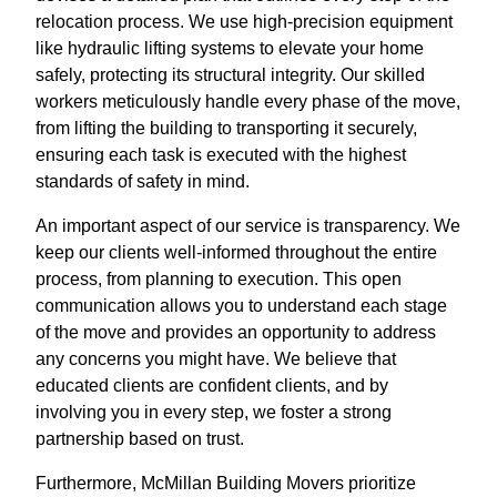
relocation process. We use high-precision equipment
like hydraulic lifting systems to elevate your home
safely, protecting its structural integrity. Our skilled
workers meticulously handle every phase of the move,
from lifting the building to transporting it securely,
ensuring each task is executed with the highest
standards of safety in mind.
An important aspect of our service is transparency. We
keep our clients well-informed throughout the entire
process, from planning to execution. This open
communication allows you to understand each stage
of the move and provides an opportunity to address
any concerns you might have. We believe that
educated clients are confident clients, and by
involving you in every step, we foster a strong
partnership based on trust.
Furthermore, McMillan Building Movers prioritize