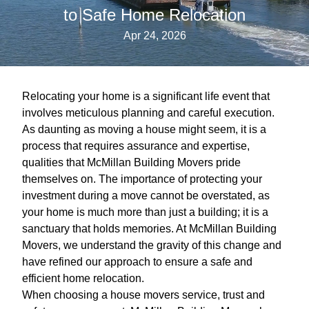
to Safe Home Relocation
Apr 24, 2026
Relocating your home is a significant life event that
involves meticulous planning and careful execution.
As daunting as moving a house might seem, it is a
process that requires assurance and expertise,
qualities that McMillan Building Movers pride
themselves on. The importance of protecting your
investment during a move cannot be overstated, as
your home is much more than just a building; it is a
sanctuary that holds memories. At McMillan Building
Movers, we understand the gravity of this change and
have refined our approach to ensure a safe and
efficient home relocation.
When choosing a house movers service, trust and