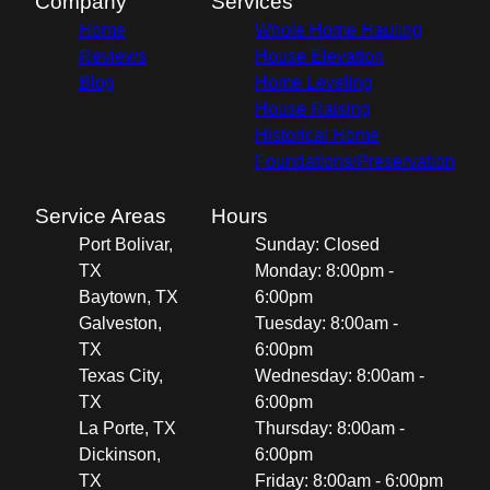
Company
Services
Home
Whole Home Hauling
Reviews
House Elevation
Blog
Home Leveling
House Raising
Historical Home
Foundations/Preservation
Service Areas
Hours
Port Bolivar,
Sunday: Closed
TX
Monday: 8:00pm -
Baytown, TX
6:00pm
Galveston,
Tuesday: 8:00am -
TX
6:00pm
Texas City,
Wednesday: 8:00am -
TX
6:00pm
La Porte, TX
Thursday: 8:00am -
Dickinson,
6:00pm
TX
Friday: 8:00am - 6:00pm