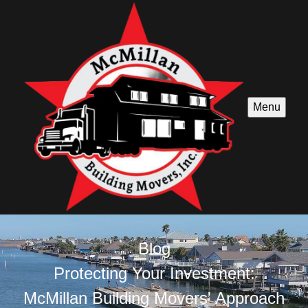
Menu
Blog
Protecting Your Investment:
McMillan Building Movers' Approach