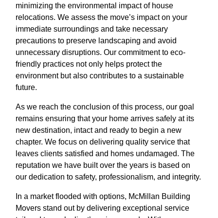
minimizing the environmental impact of house
relocations. We assess the move’s impact on your
immediate surroundings and take necessary
precautions to preserve landscaping and avoid
unnecessary disruptions. Our commitment to eco-
friendly practices not only helps protect the
environment but also contributes to a sustainable
future.
As we reach the conclusion of this process, our goal
remains ensuring that your home arrives safely at its
new destination, intact and ready to begin a new
chapter. We focus on delivering quality service that
leaves clients satisfied and homes undamaged. The
reputation we have built over the years is based on
our dedication to safety, professionalism, and integrity.
In a market flooded with options, McMillan Building
Movers stand out by delivering exceptional service