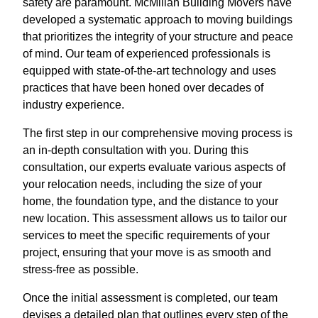
safety are paramount. McMillan Building Movers have
developed a systematic approach to moving buildings
that prioritizes the integrity of your structure and peace
of mind. Our team of experienced professionals is
equipped with state-of-the-art technology and uses
practices that have been honed over decades of
industry experience.
The first step in our comprehensive moving process is
an in-depth consultation with you. During this
consultation, our experts evaluate various aspects of
your relocation needs, including the size of your
home, the foundation type, and the distance to your
new location. This assessment allows us to tailor our
services to meet the specific requirements of your
project, ensuring that your move is as smooth and
stress-free as possible.
Once the initial assessment is completed, our team
devises a detailed plan that outlines every step of the