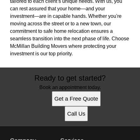
tailored to each client’s unique needs. With us, you
can rest assured that your home—and your
investment—are in capable hands. Whether you're
moving across the street or to a new town, our
commitment to safe home relocation ensures a
seamless transition into the next phase of life. Choose
McMillan Building Movers where protecting your
investment is our top priority.
Ready to get started?
Book an appointment today.
Get a Free Quote
Call Us