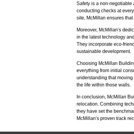
Safety is a non-negotiable
conducting checks at every s
site, McMillan ensures that
Moreover, McMillan's dedic
in the latest technology an
They incorporate eco-friend
sustainable development.
Choosing McMillan Buildi
everything from initial cons
understanding that moving 
the life within those walls.
In conclusion, McMillan Bu
relocation. Combining techn
they have set the benchmark
McMillan's proven track re