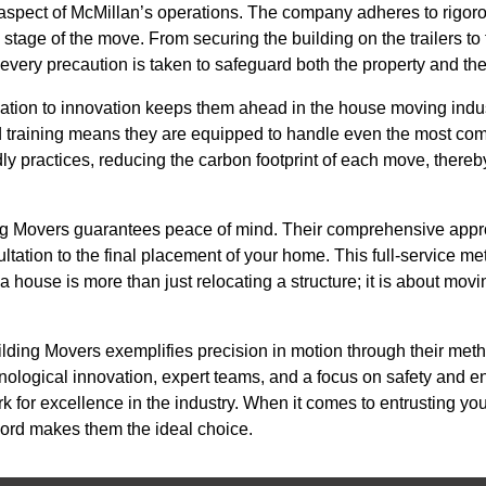
 aspect of McMillan’s operations. The company adheres to rigoro
tage of the move. From securing the building on the trailers to f
 every precaution is taken to safeguard both the property and t
ation to innovation keeps them ahead in the house moving indu
d training means they are equipped to handle even the most compl
ly practices, reducing the carbon footprint of each move, thereby
ng Movers guarantees peace of mind. Their comprehensive ap
ultation to the final placement of your home. This full-service me
a house is more than just relocating a structure; it is about m
ilding Movers exemplifies precision in motion through their met
ological innovation, expert teams, and a focus on safety and en
 for excellence in the industry. When it comes to entrusting yo
cord makes them the ideal choice.