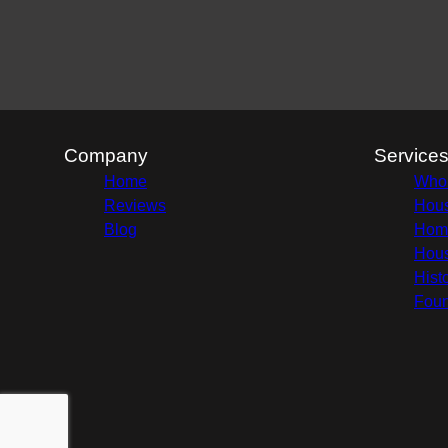
Company
Service
Home
Whol
Reviews
Hous
Blog
Home
Hous
Hist
Foun