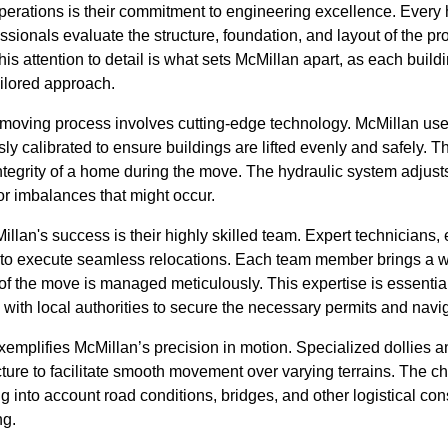
 operations is their commitment to engineering excellence. Ever
sionals evaluate the structure, foundation, and layout of the pr
s attention to detail is what sets McMillan apart, as each buil
ailored approach.
he moving process involves cutting-edge technology. McMillan uses
y calibrated to ensure buildings are lifted evenly and safely. Th
integrity of a home during the move. The hydraulic system adjusts
r imbalances that might occur.
llan's success is their highly skilled team. Expert technicians,
 to execute seamless relocations. Each team member brings a w
of the move is managed meticulously. This expertise is essential,
g with local authorities to secure the necessary permits and navi
emplifies McMillan’s precision in motion. Specialized dollies a
cture to facilitate smooth movement over varying terrains. The ch
g into account road conditions, bridges, and other logistical con
ng.