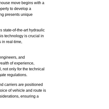
y house move begins with a
operty to develop a
ding presents unique
 state-of-the-art hydraulic
is technology is crucial in
 in real-time,
 engineers, and
ealth of experience,
 not only for the technical
gate regulations.
nd carriers are positioned
oice of vehicle and route is
siderations, ensuring a