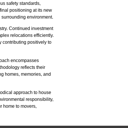
us safety standards,
inal positioning at its new
he surrounding environment.
stry. Continued investment
ex relocations efficiently.
 contributing positively to
proach encompasses
thodology reflects their
oving homes, memories, and
hodical approach to house
vironmental responsibility,
ur home to movers,