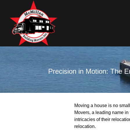
Precision in Motion: The 
Moving a house is no small 
Movers, a leading name in 
intricacies of their relocat
relocation.