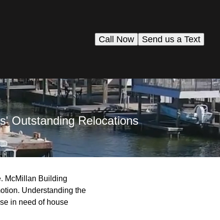
Call Now
Send us a Text
s' Outstanding Relocations
e. McMillan Building
motion. Understanding the
hose in need of house