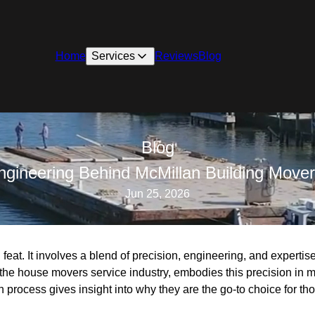
Home
Services
Reviews
Blog
Blog
Engineering Behind McMillan Building Mover
Jun 25, 2026
feat. It involves a blend of precision, engineering, and expertis
the house movers service industry, embodies this precision in 
ion process gives insight into why they are the go-to choice for t