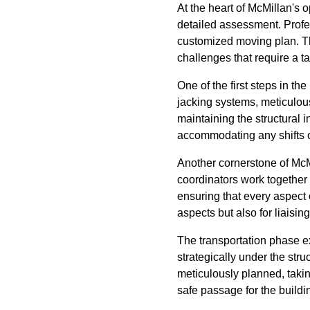
At the heart of McMillan's
detailed assessment. Profes
customized moving plan. Thi
challenges that require a t
One of the first steps in t
jacking systems, meticulousl
maintaining the structural 
accommodating any shifts o
Another cornerstone of McMi
coordinators work together
ensuring that every aspect 
aspects but also for liaisin
The transportation phase ex
strategically under the stru
meticulously planned, takin
safe passage for the buildi