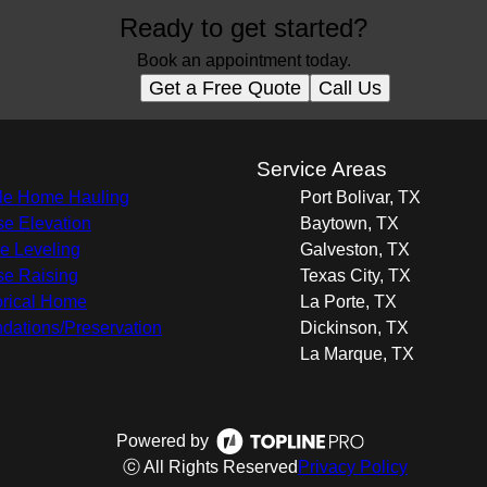
Ready to get started?
Book an appointment today.
Get a Free Quote
Call Us
s
Service Areas
e Home Hauling
Port Bolivar, TX
e Elevation
Baytown, TX
 Leveling
Galveston, TX
e Raising
Texas City, TX
orical Home
La Porte, TX
dations/Preservation
Dickinson, TX
La Marque, TX
Powered by
ⓒ All Rights Reserved
Privacy Policy