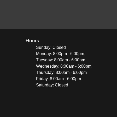
Hours
Sunday: Closed
Monday: 8:00pm - 6:00pm
Tuesday: 8:00am - 6:00pm
Wednesday: 8:00am - 6:00pm
Thursday: 8:00am - 6:00pm
Friday: 8:00am - 6:00pm
Saturday: Closed