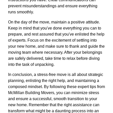
prevent misunderstandings and ensure everything
runs smoothly.
On the day of the move, maintain a positive attitude.
Keep in mind that you've done everything you can to
prepare, and rest assured that you've enlisted the help
of experts. Focus on the excitement of settling into
your new home, and make sure to thank and guide the
moving team where necessary. After your belongings
are safely delivered, take time to relax before diving
into the task of unpacking.
In conclusion, a stress-free move is all about strategic
planning, enlisting the right help, and maintaining a
composed mindset. By following these expert tips from
McMillan Building Movers, you can minimize stress
and ensure a successful, smooth transition to your
new home. Remember that the right assistance can
transform what might be a daunting process into an