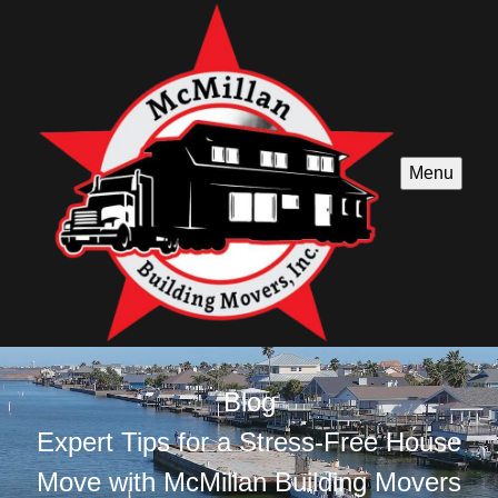
Menu
Blog
Expert Tips for a Stress-Free House
Move with McMillan Building Movers