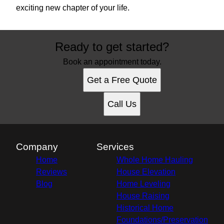
exciting new chapter of your life.
Ready to get started?
Book an appointment today.
Get a Free Quote
Call Us
Company
Services
Home
Whole Home Hauling
Reviews
House Elevation
Blog
Home Leveling
House Raising
Historical Home
Foundations/Preservation