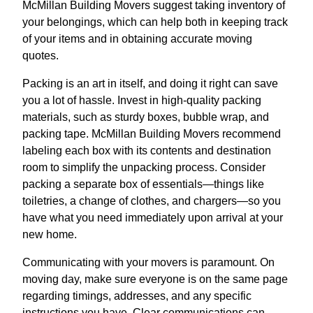
McMillan Building Movers suggest taking inventory of
your belongings, which can help both in keeping track
of your items and in obtaining accurate moving
quotes.
Packing is an art in itself, and doing it right can save
you a lot of hassle. Invest in high-quality packing
materials, such as sturdy boxes, bubble wrap, and
packing tape. McMillan Building Movers recommend
labeling each box with its contents and destination
room to simplify the unpacking process. Consider
packing a separate box of essentials—things like
toiletries, a change of clothes, and chargers—so you
have what you need immediately upon arrival at your
new home.
Communicating with your movers is paramount. On
moving day, make sure everyone is on the same page
regarding timings, addresses, and any specific
instructions you have. Clear communications can