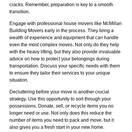
cracks. Remember, preparation is key to a smooth
transition.
Engage with professional house movers like McMillan
Building Movers early in the process. They bring a
wealth of experience and equipment that can handle
even the most complex moves. Not only do they help
with the heavy lifting, but they also provide invaluable
advice on how to protect your belongings during
transportation. Discuss your specific needs with them
to ensure they tailor their services to your unique
situation.
Decluttering before your move is another crucial
strategy. Use this opportunity to sort through your
possessions. Donate, sell, or recycle items you no
longer need or use. Not only does this reduce the
number of items you need to pack and move, but it
also gives you a fresh start in your new home.