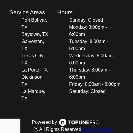
Service Areas
Hours
Port Bolivar,
Sunday: Closed
TX
Monday: 8:00pm -
Baytown, TX
6:00pm
Galveston,
Tuesday: 8:00am -
TX
6:00pm
Texas City,
Wednesday: 8:00am -
TX
6:00pm
La Porte, TX
Thursday: 8:00am -
Dickinson,
6:00pm
TX
Friday: 8:00am - 6:00pm
La Marque,
Saturday: Closed
TX
Powered by
ⓒ All Rights Reserved
Privacy Policy