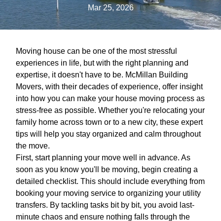
Mar 25, 2026
Moving house can be one of the most stressful
experiences in life, but with the right planning and
expertise, it doesn't have to be. McMillan Building
Movers, with their decades of experience, offer insight
into how you can make your house moving process as
stress-free as possible. Whether you're relocating your
family home across town or to a new city, these expert
tips will help you stay organized and calm throughout
the move.
First, start planning your move well in advance. As
soon as you know you'll be moving, begin creating a
detailed checklist. This should include everything from
booking your moving service to organizing your utility
transfers. By tackling tasks bit by bit, you avoid last-
minute chaos and ensure nothing falls through the