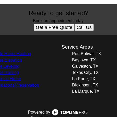
Ready to get started?
Book an appointment today.
Get a Free Quote
Call Us
s
Service Areas
e Home Hauling
Port Bolivar, TX
e Elevation
Baytown, TX
 Leveling
Galveston, TX
e Raising
Texas City, TX
orical Home
La Porte, TX
dations/Preservation
Dickinson, TX
La Marque, TX
Powered by