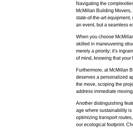
Navigating the complexities
McMillan Building Movers, 
state-of-the-art equipment,
an event, but a seamless e
When you choose McMillan B
skilled in maneuvering stru
merely a priority; it's ing
of mind, knowing that your
Furthermore, at McMillan Bu
deserves a personalized app
the move, scoping the proje
address immediate moving co
Another distinguishing feat
age where sustainability is 
optimizing transport route
our ecological footprint. 