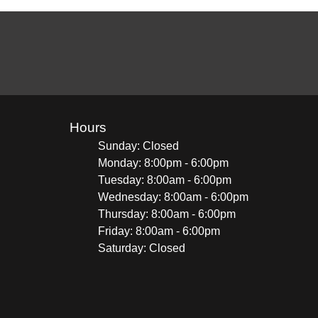
Hours
Sunday: Closed
Monday: 8:00pm - 6:00pm
Tuesday: 8:00am - 6:00pm
Wednesday: 8:00am - 6:00pm
Thursday: 8:00am - 6:00pm
Friday: 8:00am - 6:00pm
Saturday: Closed