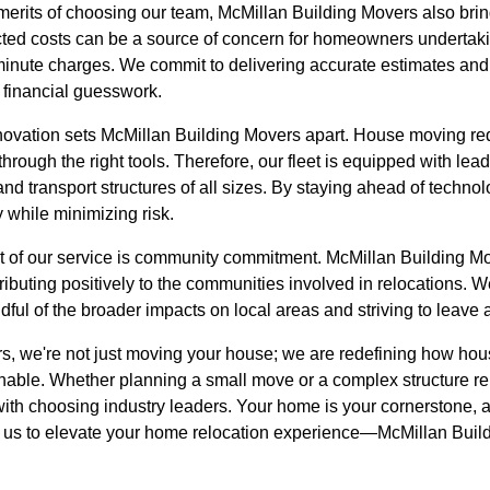
al merits of choosing our team, McMillan Building Movers also bri
cted costs can be a source of concern for homeowners undertaki
minute charges. We commit to delivering accurate estimates and 
 financial guesswork.
novation sets McMillan Building Movers apart. House moving re
through the right tools. Therefore, our fleet is equipped with le
 and transport structures of all sizes. By staying ahead of tech
 while minimizing risk.
cet of our service is community commitment. McMillan Building Mov
tributing positively to the communities involved in relocations. 
dful of the broader impacts on local areas and striving to leave 
s, we're not just moving your house; we are redefining how ho
nable. Whether planning a small move or a complex structure rel
ith choosing industry leaders. Your home is your cornerstone, a
 us to elevate your home relocation experience—McMillan Buil