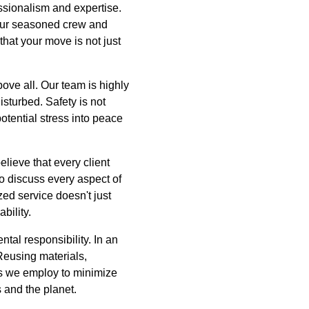
ssionalism and expertise.
 our seasoned crew and
that your move is not just
ove all. Our team is highly
sturbed. Safety is not
otential stress into peace
lieve that every client
o discuss every aspect of
ed service doesn't just
bility.
tal responsibility. In an
 Reusing materials,
es we employ to minimize
 and the planet.