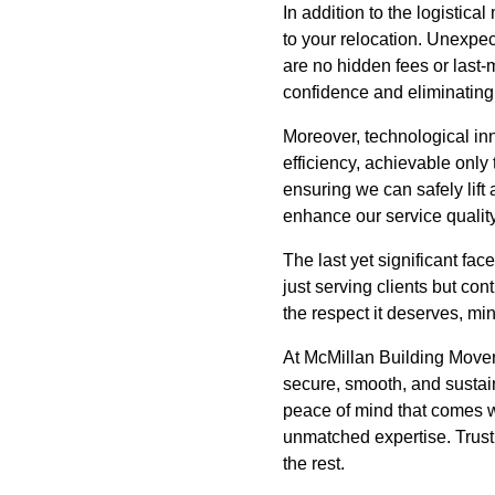
In addition to the logistic
to your relocation. Unexpe
are no hidden fees or last-
confidence and eliminating
Moreover, technological in
efficiency, achievable only 
ensuring we can safely lift
enhance our service quality
The last yet significant fa
just serving clients but con
the respect it deserves, min
At McMillan Building Mover
secure, smooth, and sustai
peace of mind that comes w
unmatched expertise. Trust
the rest.