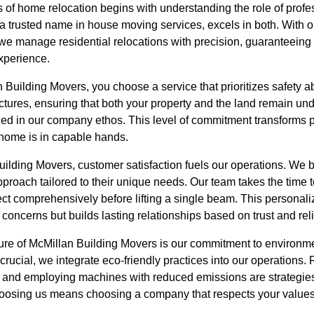
 of home relocation begins with understanding the role of profe
a trusted name in house moving services, excels in both. With
 we manage residential relocations with precision, guaranteeing 
xperience.
uilding Movers, you choose a service that prioritizes safety ab
ctures, ensuring that both your property and the land remain undi
rained in our company ethos. This level of commitment transforms p
 home is in capable hands.
ilding Movers, customer satisfaction fuels our operations. We be
roach tailored to their unique needs. Our team takes the time t
ct comprehensively before lifting a single beam. This personaliz
ncerns but builds lasting relationships based on trust and relia
ure of McMillan Building Movers is our commitment to environmen
crucial, we integrate eco-friendly practices into our operations.
s, and employing machines with reduced emissions are strategi
Choosing us means choosing a company that respects your values