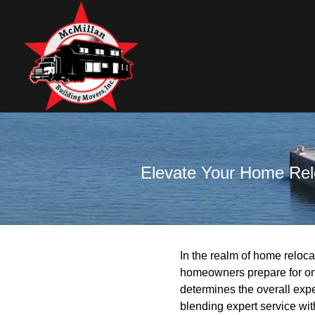
Elevate Your Home Relo
In the realm of home reloca
homeowners prepare for one
determines the overall exp
blending expert service wit