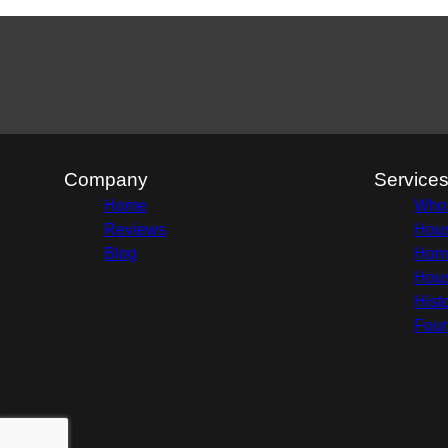
Company
Service
Home
Whol
Reviews
Hous
Blog
Home
Hous
Hist
Foun