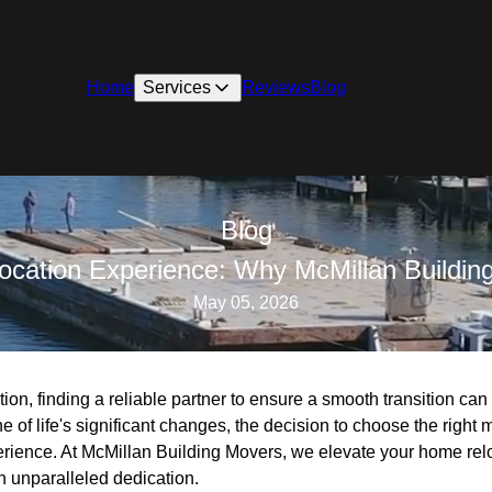
Home
Services
Reviews
Blog
Blog
cation Experience: Why McMillan Buildin
May 05, 2026
tion, finding a reliable partner to ensure a smooth transition ca
 of life's significant changes, the decision to choose the righ
erience. At McMillan Building Movers, we elevate your home rel
h unparalleled dedication.