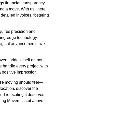
ngs financial transparency
ng a move. With us, there
detailed invoices, fostering
quires precision and
ading-edge technology,
nological advancements, we
ers prides itself on not
We handle every project with
a positive impression.
use moving should feel—
ocation, discover the
nd relocating it deserves
ding Movers, a cut above