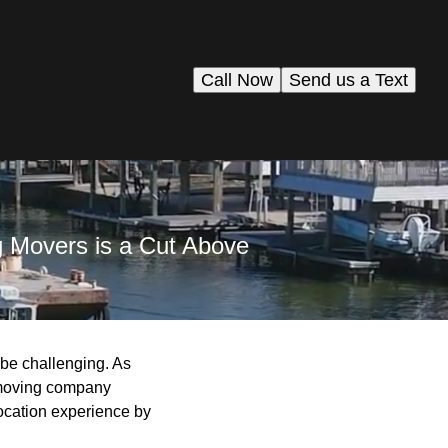
Call Now
Send us a Text
g Movers is a Cut Above
n be challenging. As
t moving company
ocation experience by