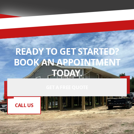
READY TO GET STARTED?
BOOK AN APPOINTMENT
TODAY.
GET A FREE QUOTE
CALL US