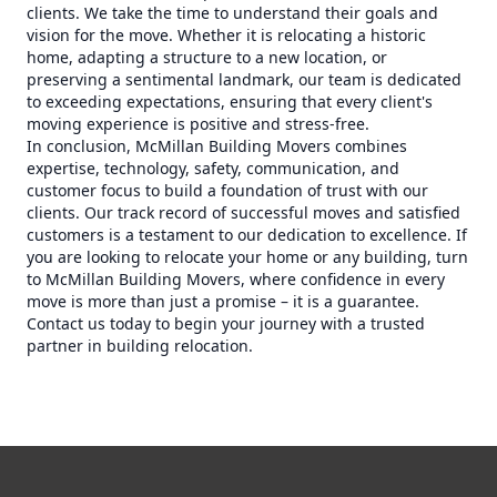
clients. We take the time to understand their goals and
vision for the move. Whether it is relocating a historic
home, adapting a structure to a new location, or
preserving a sentimental landmark, our team is dedicated
to exceeding expectations, ensuring that every client's
moving experience is positive and stress-free.
In conclusion, McMillan Building Movers combines
expertise, technology, safety, communication, and
customer focus to build a foundation of trust with our
clients. Our track record of successful moves and satisfied
customers is a testament to our dedication to excellence. If
you are looking to relocate your home or any building, turn
to McMillan Building Movers, where confidence in every
move is more than just a promise – it is a guarantee.
Contact us today to begin your journey with a trusted
partner in building relocation.