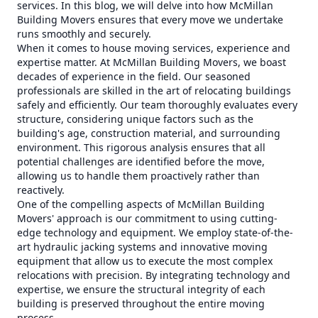
services. In this blog, we will delve into how McMillan
Building Movers ensures that every move we undertake
runs smoothly and securely.
When it comes to house moving services, experience and
expertise matter. At McMillan Building Movers, we boast
decades of experience in the field. Our seasoned
professionals are skilled in the art of relocating buildings
safely and efficiently. Our team thoroughly evaluates every
structure, considering unique factors such as the
building's age, construction material, and surrounding
environment. This rigorous analysis ensures that all
potential challenges are identified before the move,
allowing us to handle them proactively rather than
reactively.
One of the compelling aspects of McMillan Building
Movers' approach is our commitment to using cutting-
edge technology and equipment. We employ state-of-the-
art hydraulic jacking systems and innovative moving
equipment that allow us to execute the most complex
relocations with precision. By integrating technology and
expertise, we ensure the structural integrity of each
building is preserved throughout the entire moving
process.