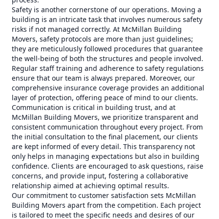
Safety is another cornerstone of our operations. Moving a
building is an intricate task that involves numerous safety
risks if not managed correctly. At McMillan Building
Movers, safety protocols are more than just guidelines;
they are meticulously followed procedures that guarantee
the well-being of both the structures and people involved.
Regular staff training and adherence to safety regulations
ensure that our team is always prepared. Moreover, our
comprehensive insurance coverage provides an additional
layer of protection, offering peace of mind to our clients.
Communication is critical in building trust, and at
McMillan Building Movers, we prioritize transparent and
consistent communication throughout every project. From
the initial consultation to the final placement, our clients
are kept informed of every detail. This transparency not
only helps in managing expectations but also in building
confidence. Clients are encouraged to ask questions, raise
concerns, and provide input, fostering a collaborative
relationship aimed at achieving optimal results.
Our commitment to customer satisfaction sets McMillan
Building Movers apart from the competition. Each project
is tailored to meet the specific needs and desires of our