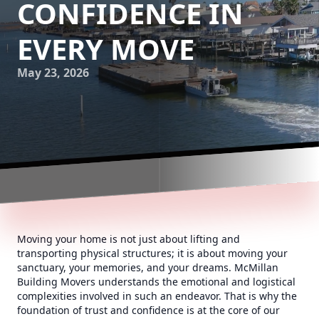
CONFIDENCE IN
EVERY MOVE
May 23, 2026
Moving your home is not just about lifting and
transporting physical structures; it is about moving your
sanctuary, your memories, and your dreams. McMillan
Building Movers understands the emotional and logistical
complexities involved in such an endeavor. That is why the
foundation of trust and confidence is at the core of our