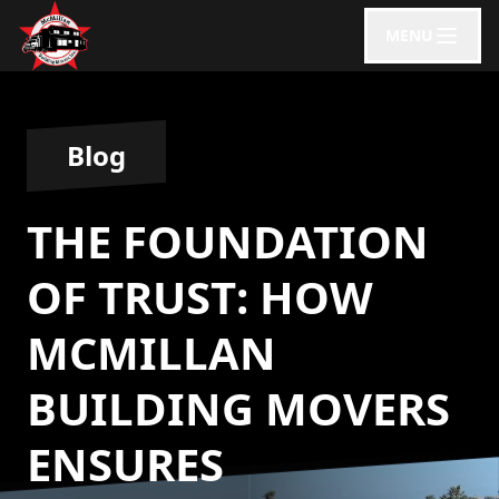
MENU
Blog
THE FOUNDATION
OF TRUST: HOW
MCMILLAN
BUILDING MOVERS
ENSURES