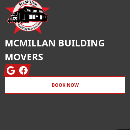
MCMILLAN BUILDING
MOVERS
Google
Facebook
BOOK NOW