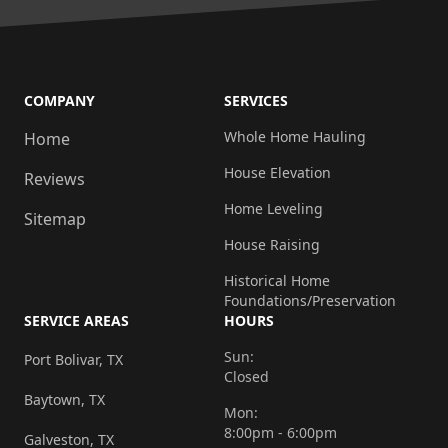
COMPANY
SERVICES
Whole Home Hauling
Home
House Elevation
Reviews
Home Leveling
Sitemap
House Raising
Historical Home
Foundations/Preservation
SERVICE AREAS
HOURS
Sun:
Port Bolivar, TX
Closed
Baytown, TX
Mon:
8:00pm - 6:00pm
Galveston, TX