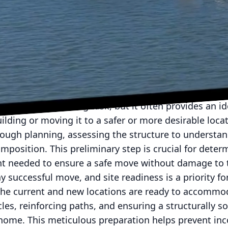
ting a house or any large structure, precision and ex
rs has been a leader in the house moving industry, s
ques and reliable service. Understanding the intricate
ds of homeowners considering relocating their homes
Movers' tried-and-true techniques, offering a glimps
 building moves.
em like a daunting task, but it often provides an ide
ilding or moving it to a safer or more desirable loca
rough planning, assessing the structure to understan
mposition. This preliminary step is crucial for deter
 needed to ensure a safe move without damage to t
ny successful move, and site readiness is a priority f
the current and new locations are ready to accommod
cles, reinforcing paths, and ensuring a structurally 
w home. This meticulous preparation helps prevent in