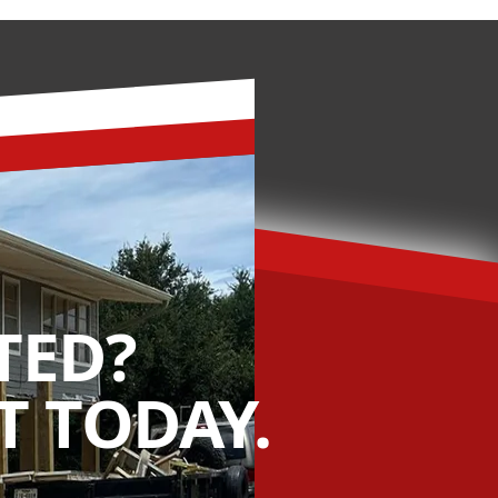
TED?
 TODAY.