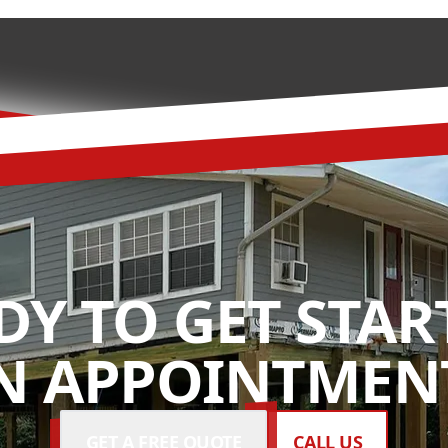
DY TO GET STAR
N APPOINTMENT
GET A FREE QUOTE
CALL US