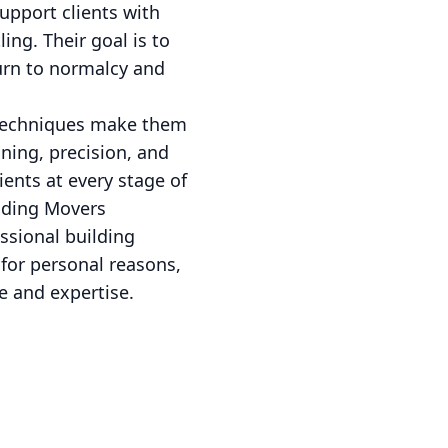
upport clients with
ing. Their goal is to
turn to normalcy and
 techniques make them
ning, precision, and
ents at every stage of
ilding Movers
ssional building
 for personal reasons,
e and expertise.