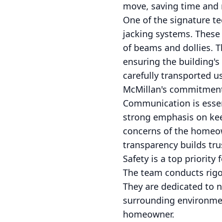
move, saving time and 
One of the signature t
jacking systems. These 
of beams and dollies. T
ensuring the building's
carefully transported 
McMillan's commitment t
Communication is essen
strong emphasis on keep
concerns of the homeow
transparency builds tru
Safety is a top priorit
The team conducts rigor
They are dedicated to n
surrounding environmen
homeowner.