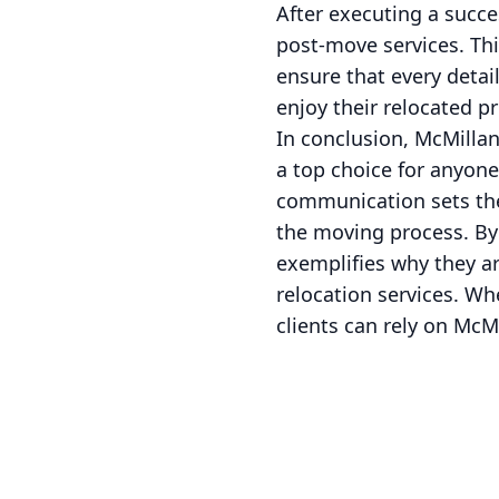
After executing a succe
post-move services. Thi
ensure that every detai
enjoy their relocated pr
In conclusion, McMilla
a top choice for anyone
communication sets them
the moving process. By
exemplifies why they a
relocation services. Wh
clients can rely on McM