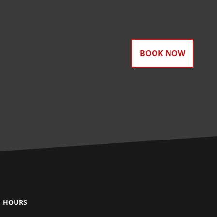
BOOK NOW
HOURS