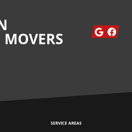
N
Google
Facebook
G MOVERS
SERVICE AREAS