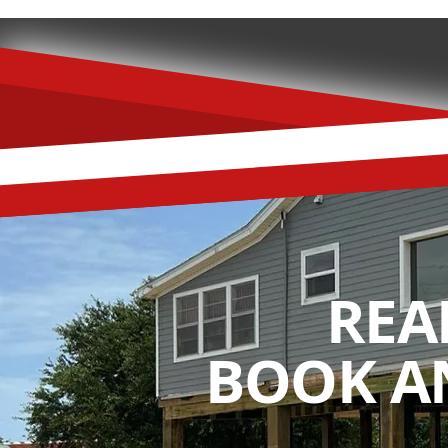
REA
BOOK A