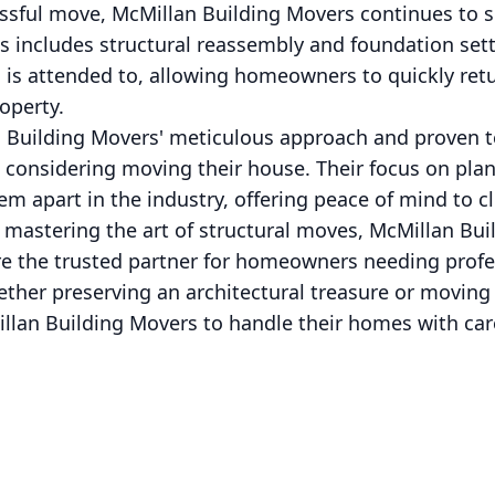
ssful move, McMillan Building Movers continues to s
s includes structural reassembly and foundation settl
l is attended to, allowing homeowners to quickly re
operty.
n Building Movers' meticulous approach and proven
 considering moving their house. Their focus on plan
 apart in the industry, offering peace of mind to cli
 mastering the art of structural moves, McMillan Bu
re the trusted partner for homeowners needing profe
ether preserving an architectural treasure or moving
illan Building Movers to handle their homes with car