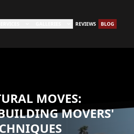
SERVICES
GALLERIES
REVIEWS
BLOG
TURAL MOVES:
BUILDING MOVERS'
ECHNIQUES