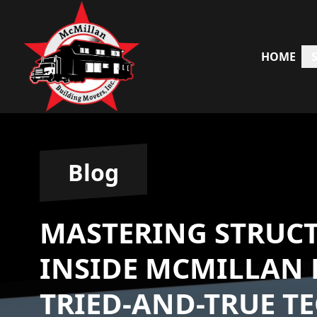
HOME
Blog
MASTERING STRUC
INSIDE MCMILLAN 
TRIED-AND-TRUE T