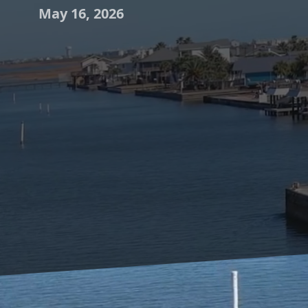
May 16, 2026