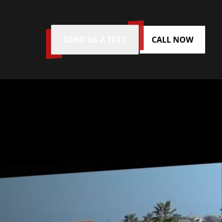
SEND US A TEXT
CALL NOW