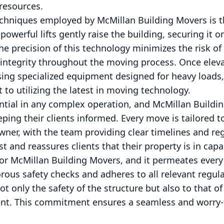
resources.
echniques employed by McMillan Building Movers is t
powerful lifts gently raise the building, securing it 
he precision of this technology minimizes the risk of 
 integrity throughout the moving process. Once eleva
using specialized equipment designed for heavy load
o utilizing the latest in moving technology.
tial in any complex operation, and McMillan Buildin
ing their clients informed. Every move is tailored t
ner, with the team providing clear timelines and reg
st and reassures clients that their property is in cap
y for McMillan Building Movers, and it permeates every
ous safety checks and adheres to all relevant regul
ot only the safety of the structure but also to that o
t. This commitment ensures a seamless and worry-f