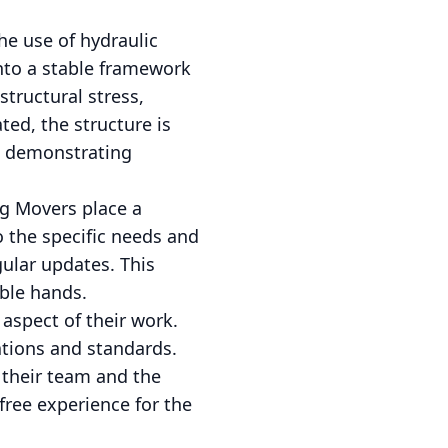
he use of hydraulic
onto a stable framework
structural stress,
ted, the structure is
s, demonstrating
g Movers place a
o the specific needs and
ular updates. This
able hands.
 aspect of their work.
ations and standards.
f their team and the
ree experience for the