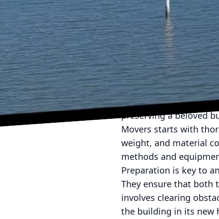
When it comes to reloca
McMillan Building Move
their innovative techni
moves can ease the min
into McMillan Building 
required for successful
Moving a house might se
preserving a beloved bu
Movers starts with tho
weight, and material co
methods and equipment
Preparation is key to a
They ensure that both 
involves clearing obsta
the building in its ne