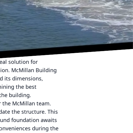
pertise are crucial.
etting standards with
 process of structural
. This article dives
e into the mastery
al solution for
tion. McMillan Building
d its dimensions,
mining the best
he building.
or the McMillan team.
ate the structure. This
sound foundation awaits
conveniences during the