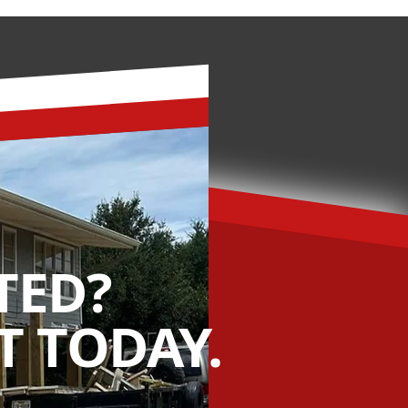
TED?
 TODAY.