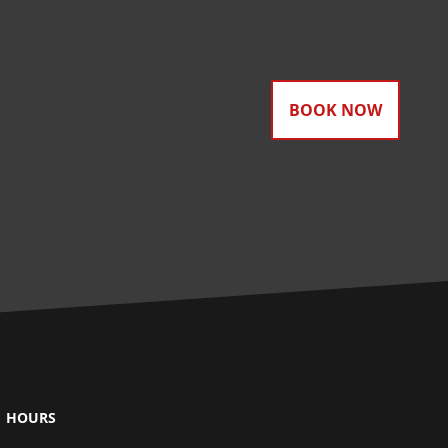
BOOK NOW
HOURS