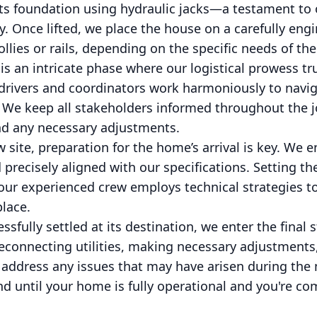
ff its foundation using hydraulic jacks—a testament 
ry. Once lifted, we place the house on a carefully eng
llies or rails, depending on the specific needs of the
s an intricate phase where our logistical prowess tru
r drivers and coordinators work harmoniously to navi
 We keep all stakeholders informed throughout the j
d any necessary adjustments.
site, preparation for the home’s arrival is key. We 
d precisely aligned with our specifications. Setting
 our experienced crew employs technical strategies to
lace.
sfully settled at its destination, we enter the final 
reconnecting utilities, making necessary adjustment
 address any issues that may have arisen during the
until your home is fully operational and you're com