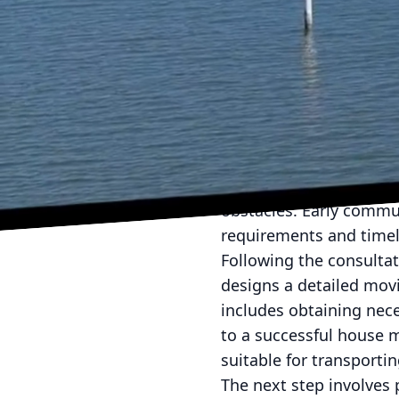
Moving homes can be a 
seamless transition fro
our house moving servi
stress-free experience.
Our home relocation pro
the site of the current
step allows us to dete
obstacles. Early commun
requirements and timel
Following the consulta
designs a detailed mov
includes obtaining nece
to a successful house m
suitable for transporti
The next step involves 