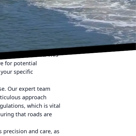
you can experience a
iled steps involved in
nto an organized and
 phase, our team visits
nding environment. This
 for potential
your specific
se. Our expert team
eticulous approach
ulations, which is vital
suring that roads are
s precision and care, as