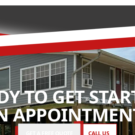
DY TO GET STAR
N APPOINTMENT
GET A FREE QUOTE
CALL US