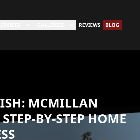
SERVICES
GALLERIES
REVIEWS
BLOG
NISH: MCMILLAN
 STEP-BY-STEP HOME
SS