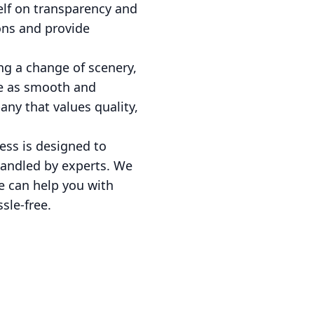
elf on transparency and
ons and provide
ng a change of scenery,
ce as smooth and
any that values quality,
ess is designed to
handled by experts. We
e can help you with
sle-free.