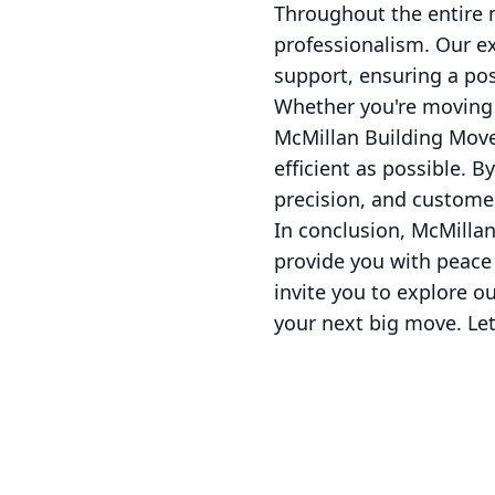
Throughout the entire 
professionalism. Our e
support, ensuring a posi
Whether you're moving c
McMillan Building Move
efficient as possible. 
precision, and customer
In conclusion, McMillan
provide you with peace
invite you to explore 
your next big move. Let