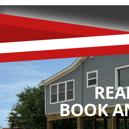
REA
BOOK A