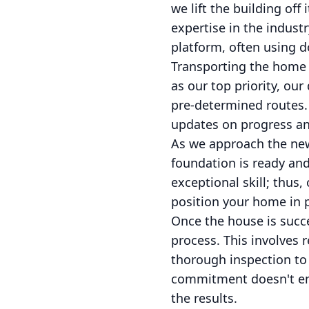
we lift the building o
expertise in the indust
platform, often using do
Transporting the home i
as our top priority, ou
pre-determined routes.
updates on progress an
As we approach the new 
foundation is ready an
exceptional skill; thus,
position your home in p
Once the house is succes
process. This involves 
thorough inspection to
commitment doesn't end 
the results.