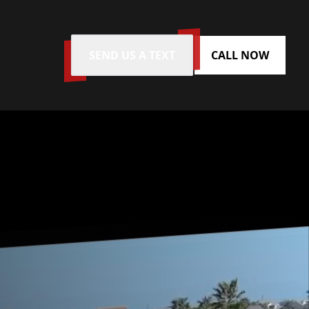
SEND US A TEXT
CALL NOW