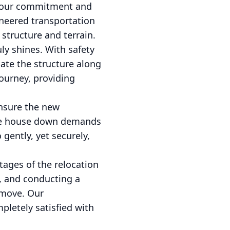
to our commitment and
ineered transportation
 structure and terrain.
ly shines. With safety
gate the structure along
ourney, providing
ensure the new
 the house down demands
 gently, yet securely,
stages of the relocation
s, and conducting a
 move. Our
pletely satisfied with