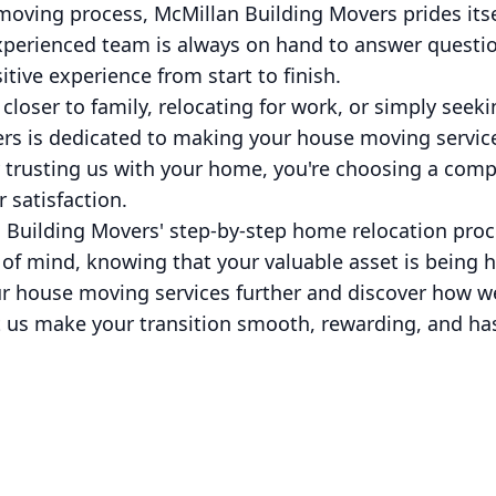
moving process, McMillan Building Movers prides its
xperienced team is always on hand to answer questi
tive experience from start to finish.
loser to family, relocating for work, or simply seeki
rs is dedicated to making your house moving servi
By trusting us with your home, you're choosing a comp
 satisfaction.
 Building Movers' step-by-step home relocation proc
 of mind, knowing that your valuable asset is being 
our house moving services further and discover how w
 us make your transition smooth, rewarding, and has