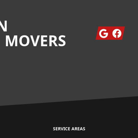
N
Google
Facebook
G MOVERS
SERVICE AREAS