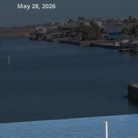
May 28, 2026