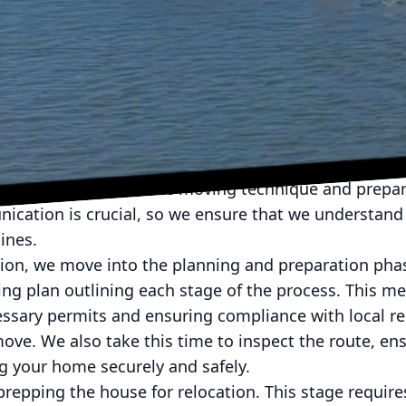
daunting task, but with McMillan Building Movers, 
m one location to another. By understanding the deta
ce, you'll see how we transform a complex process i
cess begins with an initial consultation. During this
 house, assessing the structural integrity and surrou
rmine the most suitable moving technique and prepare
ication is crucial, so we ensure that we understand 
ines.
tion, we move into the planning and preparation pha
ing plan outlining each stage of the process. This m
ssary permits and ensuring compliance with local reg
ove. We also take this time to inspect the route, en
ng your home securely and safely.
prepping the house for relocation. This stage require