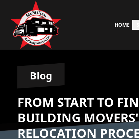
HOME
Blog
FROM START TO FI
BUILDING MOVERS'
RELOCATION PROCE